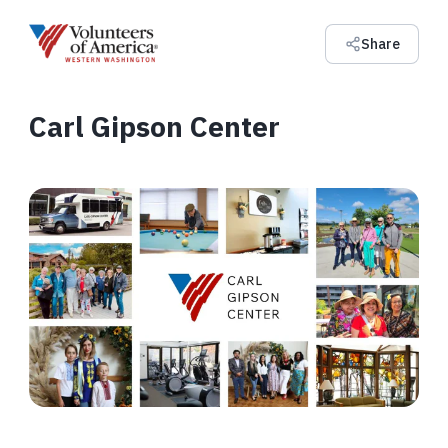
Share
Carl Gipson Center