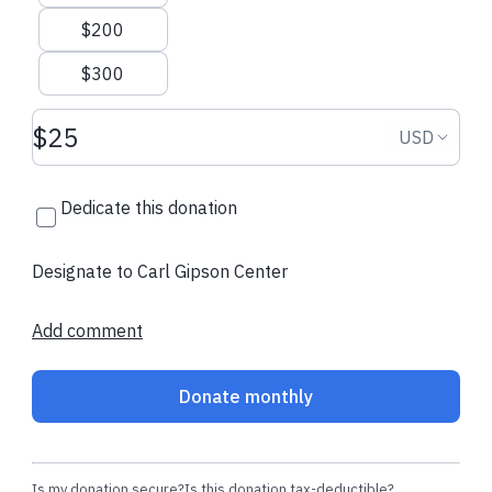
$200
$300
Donation amount USD
Donation
USD
Dedicate this donation
Designate to Carl Gipson Center
Add comment
Donate monthly
Is my donation secure?
Is this donation tax-deductible?