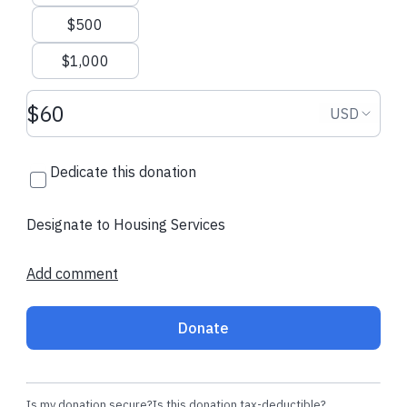
$500
$1,000
Donation amount USD
Donation
USD
Dedicate this donation
Designate to Housing Services
Add comment
Donate
Is my donation secure?
Is this donation tax-deductible?