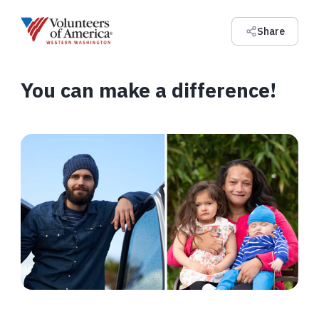
Share
You can make a difference!