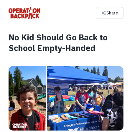
Share
No Kid Should Go Back to
School Empty-Handed