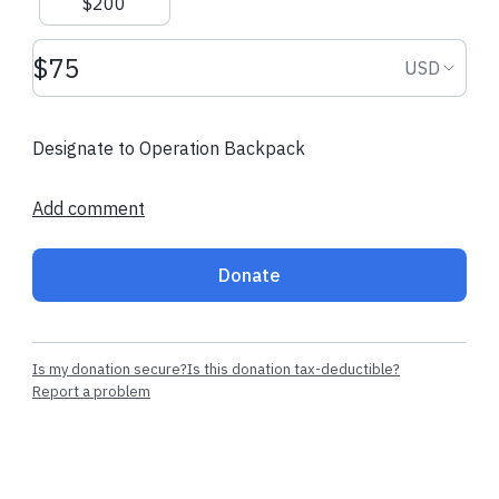
$200
Donation amount USD
Donation
USD
Designate to Operation Backpack
Add comment
Donate
Is my donation secure?
Is this donation tax-deductible?
Report a problem