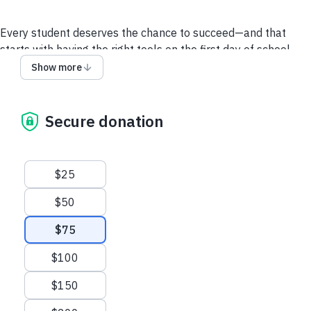
Every student deserves the chance to succeed—and that
starts with having the right tools on the first day of school.
Through Operation Backpack, Volunteers of America is
Show more
working to ensure children from low-income and unhoused
families return to the classroom with dignity, confidence, and
the supplies they need to thrive.
Secure donation
Suggested amounts
$25
$50
$75
$100
$150